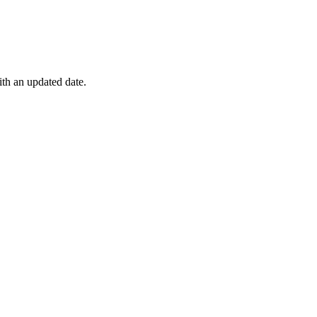
ith an updated date.