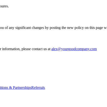
sures.
ou of any significant changes by posting the new policy on this page w
 information, please contact us at
alex@yourgoodcompany.com
itions & Partnerships
Referrals