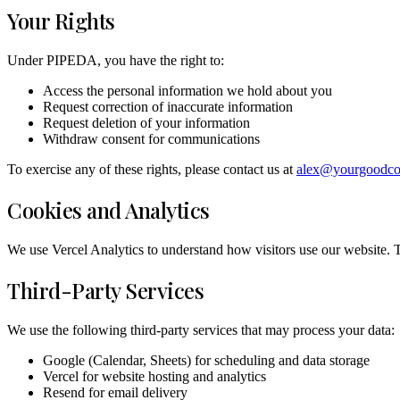
Your Rights
Under PIPEDA, you have the right to:
Access the personal information we hold about you
Request correction of inaccurate information
Request deletion of your information
Withdraw consent for communications
To exercise any of these rights, please contact us at
alex@yourgoodc
Cookies and Analytics
We use Vercel Analytics to understand how visitors use our website. T
Third-Party Services
We use the following third-party services that may process your data:
Google (Calendar, Sheets) for scheduling and data storage
Vercel for website hosting and analytics
Resend for email delivery