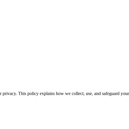
privacy. This policy explains how we collect, use, and safeguard your