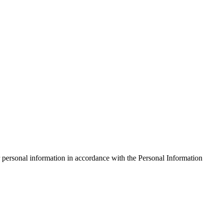
 personal information in accordance with the Personal Information