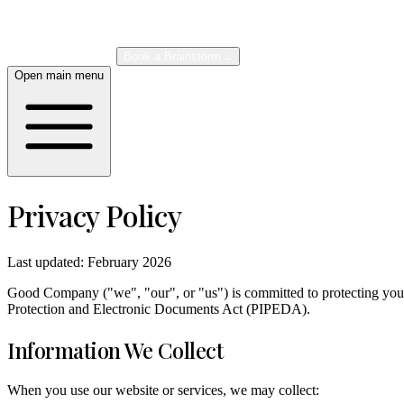
About
Case Studies
Book a Brainstorm
→
Open main menu
Privacy Policy
Last updated: February 2026
Good Company ("we", "our", or "us") is committed to protecting your 
Protection and Electronic Documents Act (PIPEDA).
Information We Collect
When you use our website or services, we may collect: