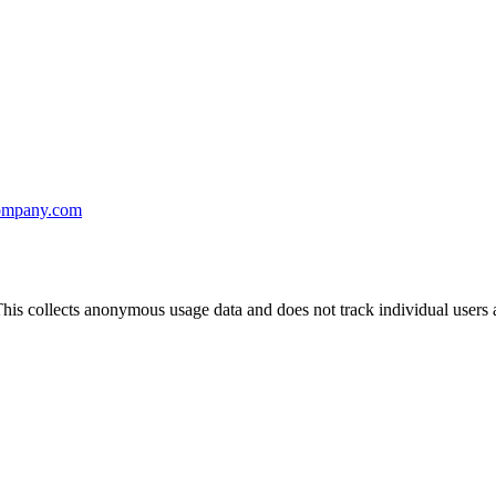
ompany.com
his collects anonymous usage data and does not track individual users a