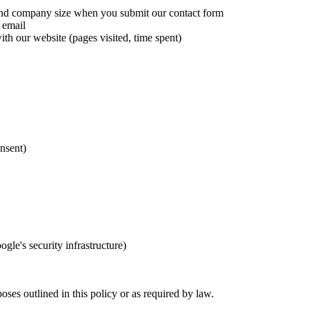
d company size when you submit our contact form
 email
h our website (pages visited, time spent)
nsent)
le's security infrastructure)
oses outlined in this policy or as required by law.