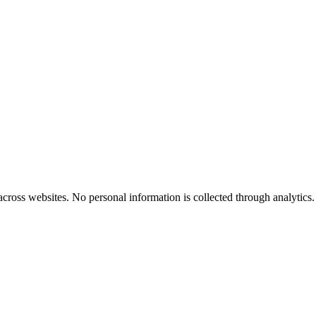
cross websites. No personal information is collected through analytics.