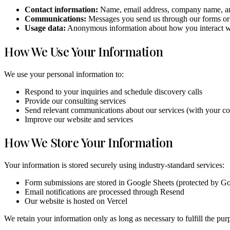
Contact information:
Name, email address, company name, an
Communications:
Messages you send us through our forms or
Usage data:
Anonymous information about how you interact wit
How We Use Your Information
We use your personal information to:
Respond to your inquiries and schedule discovery calls
Provide our consulting services
Send relevant communications about our services (with your co
Improve our website and services
How We Store Your Information
Your information is stored securely using industry-standard services:
Form submissions are stored in Google Sheets (protected by Goog
Email notifications are processed through Resend
Our website is hosted on Vercel
We retain your information only as long as necessary to fulfill the purp