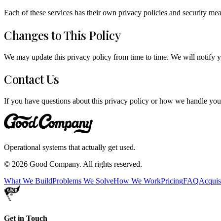
Each of these services has their own privacy policies and security mea
Changes to This Policy
We may update this privacy policy from time to time. We will notify y
Contact Us
If you have questions about this privacy policy or how we handle your
Operational systems that actually get used.
©
2026
Good Company. All rights reserved.
What We Build
Problems We Solve
How We Work
Pricing
FAQ
Acquis
Get in Touch