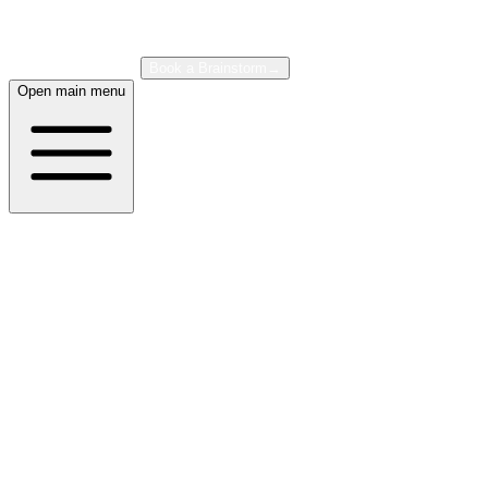
About
Case Studies
Book a Brainstorm
→
Open main menu