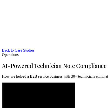
Back to Case Studies
Operations
AI-Powered Technician Note Compliance
How we helped a B2B service business with 30+ technicians eliminate 