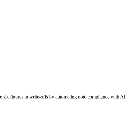
six figures in write-offs by automating note compliance with AI.